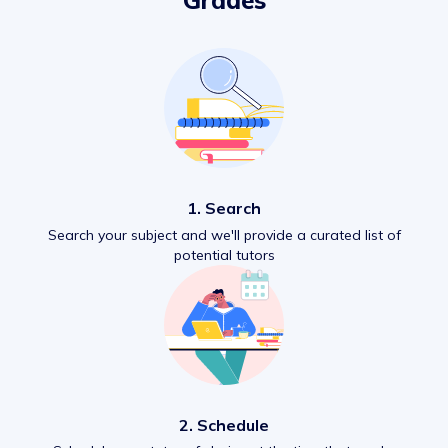
Grades
1. Search
Search your subject and we'll provide a curated list of
potential tutors
2. Schedule