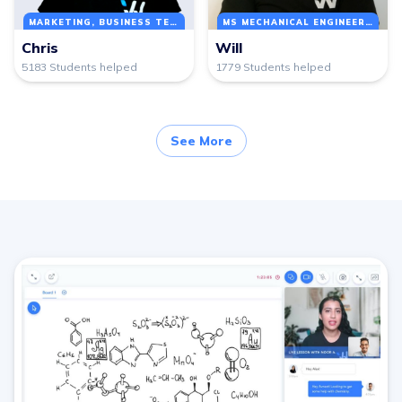
MARKETING, BUSINESS TECHNOLOGY MANAGEMENT
MS MECHANICAL ENGINEERING
Chris
Will
5183 Students helped
1779 Students helped
See More