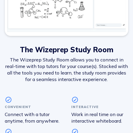
The Wizeprep Study Room
The Wizeprep Study Room allows you to connect in
real-time with top tutors for your course(s). Stocked with
all the tools you need to learn, the study room provides
for a seamless interactive experience.
CONVENIENT
INTERACTIVE
Connect with a tutor
Work in real time on our
anytime, from anywhere.
interactive whiteboard.