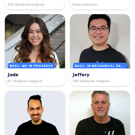
205 Students helped
New instructor
BHSC, MD IN PROGRESS
MASC. IN MECHANICAL ENGINEERING
Jade
Jeffery
87 Students helped
780 Students helped