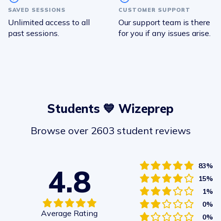
SAVED SESSIONS
CUSTOMER SUPPORT
Unlimited access to all
Our support team is there
past sessions.
for you if any issues arise.
Students 💙 Wizeprep
Browse over 2603 student reviews
83%
4.8
15%
1%
0%
Average Rating
0%