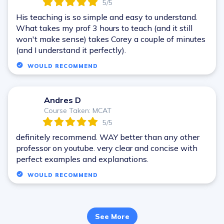
5/5
His teaching is so simple and easy to understand.
What takes my prof 3 hours to teach (and it still
won't make sense) takes Corey a couple of minutes
(and I understand it perfectly).
WOULD RECOMMEND
Andres D
A
Course Taken: MCAT
5/5
definitely recommend. WAY better than any other
professor on youtube. very clear and concise with
perfect examples and explanations.
WOULD RECOMMEND
See More