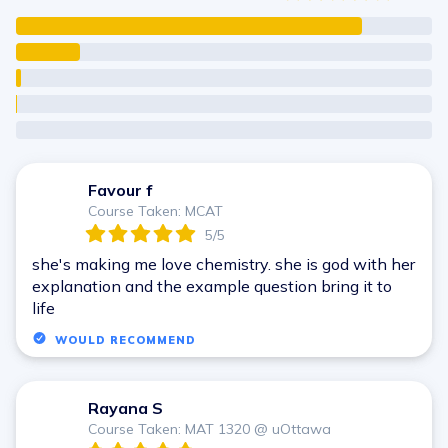
Favour f
F
Course Taken: MCAT
5/5
she's making me love chemistry. she is god with her
explanation and the example question bring it to
life
WOULD RECOMMEND
Rayana S
R
Course Taken: MAT 1320 @ uOttawa