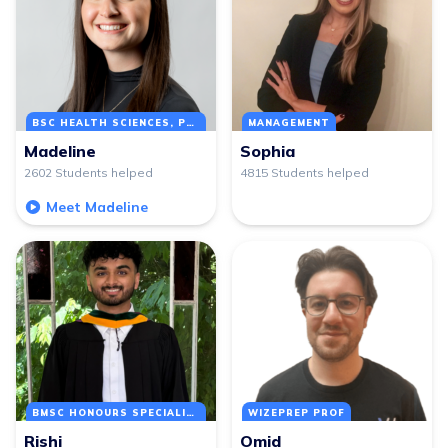
BSC HEALTH SCIENCES, PHD IMMUNO-ONCOLOGY
MANAGEMENT
Madeline
Sophia
2602 Students helped
4815 Students helped
Meet Madeline
BMSC HONOURS SPECIALIZATION MICROBIOLOGY AND IMMUNOLOGY
WIZEPREP PROF
Rishi
Omid