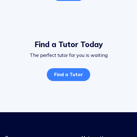
Find a Tutor Today
The perfect tutor for you is waiting
Find a Tutor