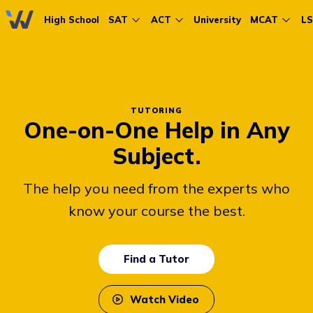
High School
SAT
ACT
University
MCAT
L
TUTORING
One-on-One Help in Any
Subject.
The help you need from the experts who
know your course the best.
Find a Tutor
Watch Video