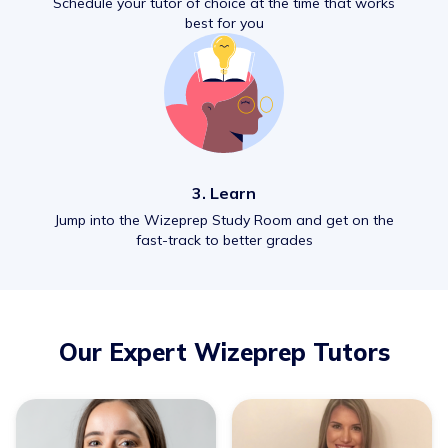
Schedule your tutor of choice at the time that works
best for you
3. Learn
Jump into the Wizeprep Study Room and get on the
fast-track to better grades
Our Expert Wizeprep Tutors