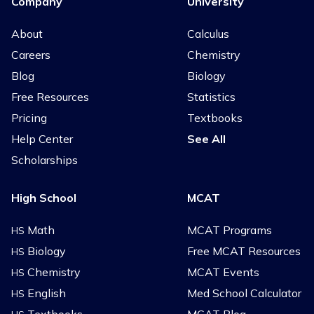
Company
University
About
Calculus
Careers
Chemistry
Blog
Biology
Free Resources
Statistics
Pricing
Textbooks
Help Center
See All
Scholarships
High School
MCAT
Math
MCAT Programs
HS
Biology
Free MCAT Resources
HS
Chemistry
MCAT Events
HS
English
Med School Calculator
HS