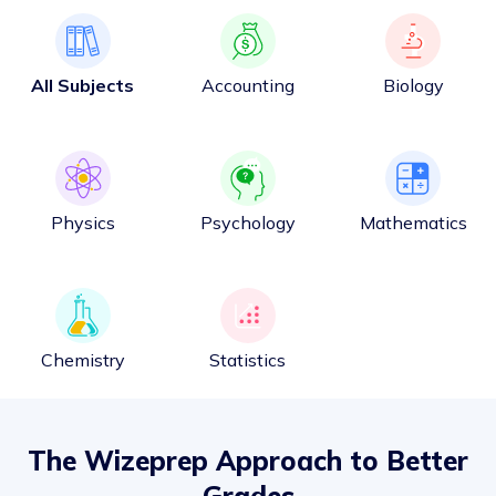
All Subjects
Accounting
Biology
Physics
Psychology
Mathematics
Chemistry
Statistics
The Wizeprep Approach to Better