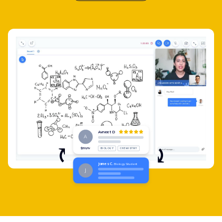
Avneet D
A
$30/Hr
BIOLOGY
CHEMISTRY
James C.
Biology Student
J