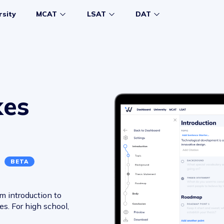
rsity
MCAT
LSAT
DAT
kes
r
BETA
m introduction to
s. For high school,