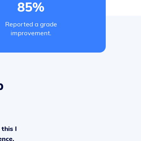
85%
Reported a grade
improvement.
p
this I
ence,