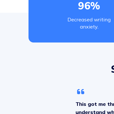
96%
Decreased writing
anxiety.
This got me thr
understand why