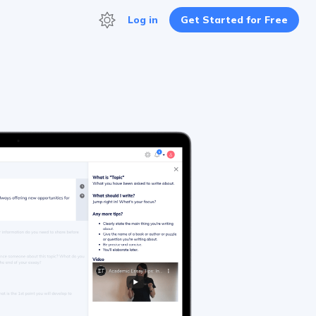
Log in
Get Started for Free