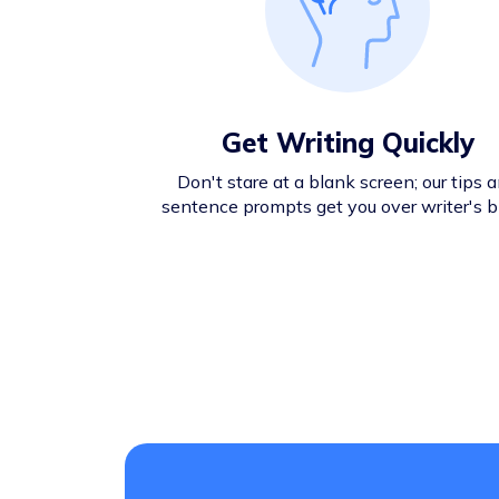
Get Writing Quickly
Don't stare at a blank screen; our tips 
sentence prompts get you over writer's b