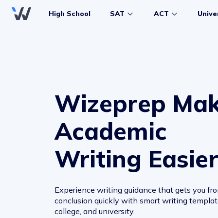
High School
SAT
ACT
Unive
Wizeprep Ma
Academic
Writing Easie
Experience writing guidance that gets you fro
conclusion quickly with smart writing template
college, and university.