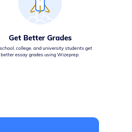
Get Better Grades
school, college, and university students get
better essay grades using Wizeprep.