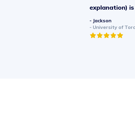
explanation) i
- Jackson
- University of Tor