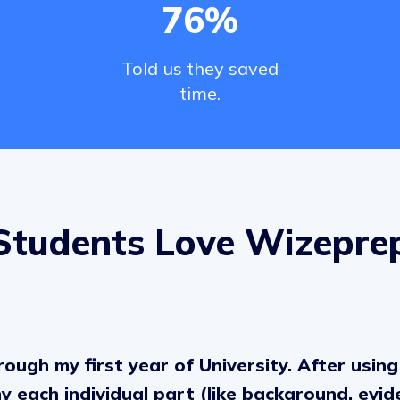
76%
Told us they saved
time.
Students Love Wizepre
ough my first year of University. After using 
 each individual part (like background, evid