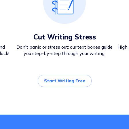
Cut Writing Stress
and
Don't panic or stress out; our text boxes guide
High 
lock!
you step-by-step through your writing.
Start Writing Free