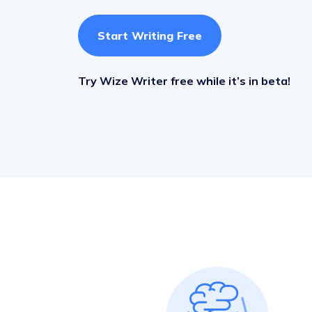
Start Writing Free
Try Wize Writer free while it’s in beta!