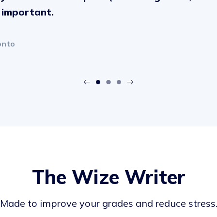
s important.
onto
The Wize Writer
Made to improve your grades and reduce stress